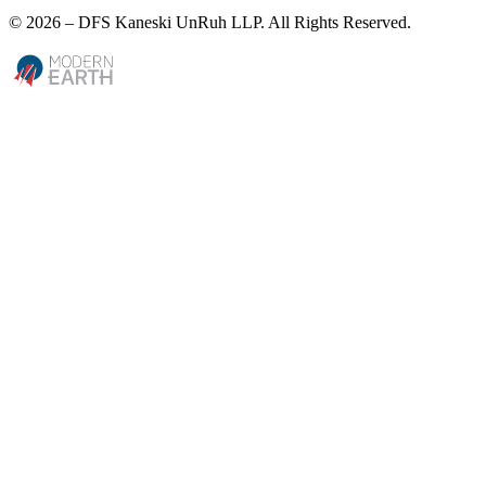
© 2026 – DFS Kaneski UnRuh LLP. All Rights Reserved.