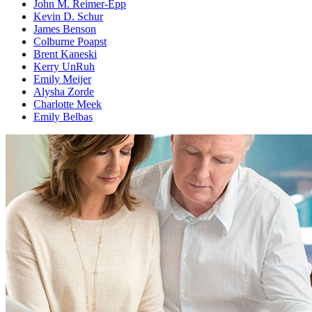
John M. Reimer-Epp
Kevin D. Schur
James Benson
Colburne Poapst
Brent Kaneski
Kerry UnRuh
Emily Meijer
Alysha Zorde
Charlotte Meek
Emily Belbas