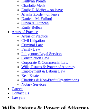
Kaitlynn Porath
Charlotte Meek
Emily E. Meijer – on leave
Alysha Zorde – on leave
Danielle M. Fulford
Olivia A. Duncan
Emily Belbas
Areas of Practice
Areas of Practice
Civil Litigation
Criminal Law
Family Law
Indigenous Legal Services
Construction Law
Corporate & Commercial Law
Wills, Estates & Power of Attorney
Employment & Labour Law
Real Estate
Charities & Non-Profit Organizations
Notary Services
Careers
Contact Us
Lawyers
Wills, Estates & Power of Attorney