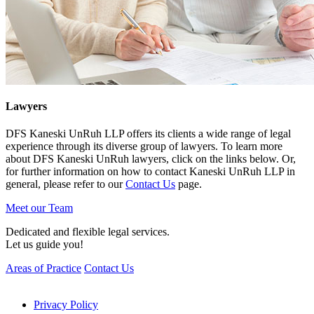
Lawyers
DFS Kaneski UnRuh LLP offers its clients a wide range of legal
experience through its diverse group of lawyers. To learn more
about DFS Kaneski UnRuh lawyers, click on the links below. Or,
for further information on how to contact Kaneski UnRuh LLP in
general, please refer to our
Contact Us
page.
Meet our Team
Dedicated and flexible legal services.
Let us guide you!
Areas of Practice
Contact Us
Privacy Policy