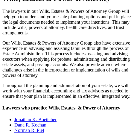
The lawyers in our Wills, Estates & Powers of Attorney Group will
help you to understand your estate planning options and put in place
the legal documents needed to implement your intentions. This may
include wills, powers of attorney, health care directives, and trust
arrangements.
Our Wills, Estates & Powers of Attorney Group also have extensive
experience in advising and assisting families through the process of
Estate Administration. This process includes assisting and advising
executors when applying for probate, administering and distributing
estate assets, and passing accounts. We also provide advice where
challenges arise in the interpretation or implementation of wills and
powers of attorney.
Throughout the planning and administration of your estate, we will
work with your financial, accounting and tax advisors as needed to
ensure that your plan is implemented in an effective, integrated way.
Lawyers who practice Wills, Estates, & Power of Attorney
Jonathan K. Boettcher
Dana R. Kochan
Norman R. Piel