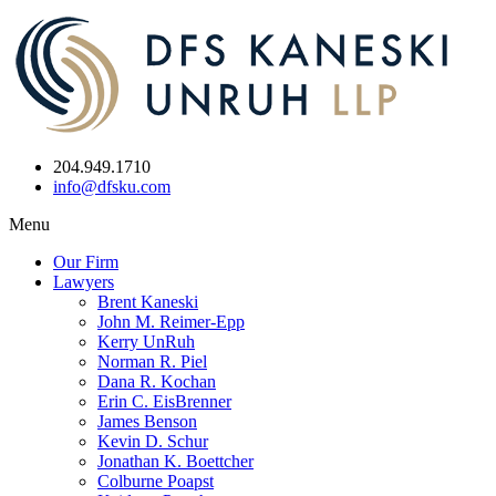
204.949.1710
info@dfsku.com
Menu
Our Firm
Lawyers
Brent Kaneski
John M. Reimer-Epp
Kerry UnRuh
Norman R. Piel
Dana R. Kochan
Erin C. EisBrenner
James Benson
Kevin D. Schur
Jonathan K. Boettcher
Colburne Poapst