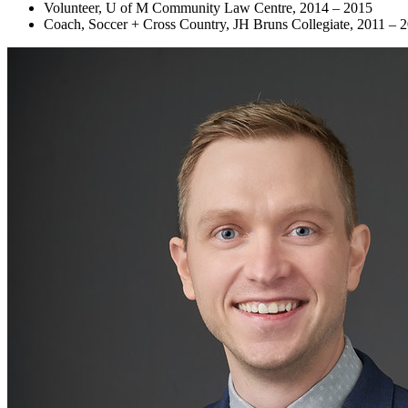
Volunteer, U of M Community Law Centre, 2014 – 2015
Coach, Soccer + Cross Country, JH Bruns Collegiate, 2011 – 