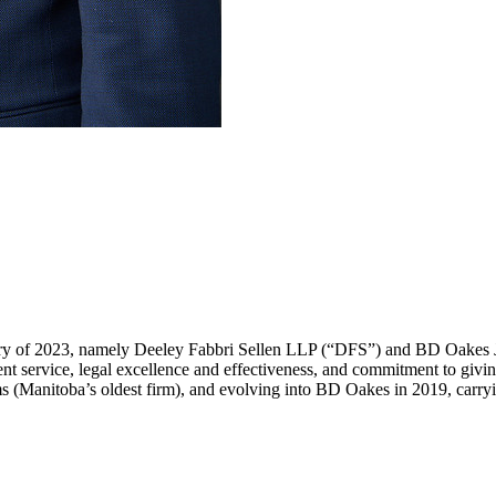
ary of 2023, namely Deeley Fabbri Sellen LLP (“DFS”) and BD Oakes
ent service, legal excellence and effectiveness, and commitment to givi
nitoba’s oldest firm), and evolving into BD Oakes in 2019, carrying 