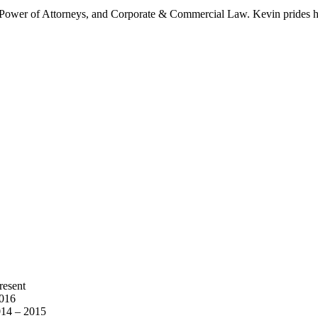
s & Power of Attorneys, and Corporate & Commercial Law. Kevin prides h
resent
2016
014 – 2015