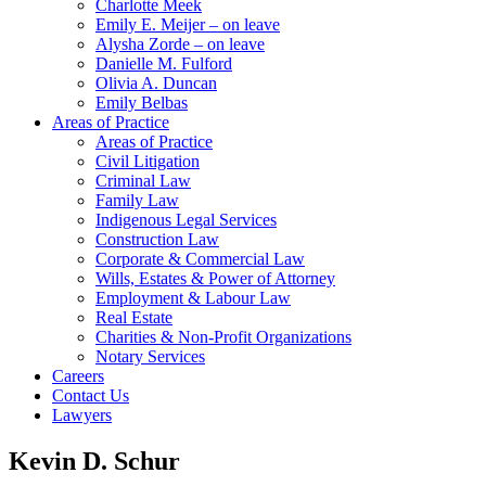
Charlotte Meek
Emily E. Meijer – on leave
Alysha Zorde – on leave
Danielle M. Fulford
Olivia A. Duncan
Emily Belbas
Areas of Practice
Areas of Practice
Civil Litigation
Criminal Law
Family Law
Indigenous Legal Services
Construction Law
Corporate & Commercial Law
Wills, Estates & Power of Attorney
Employment & Labour Law
Real Estate
Charities & Non-Profit Organizations
Notary Services
Careers
Contact Us
Lawyers
Kevin D. Schur