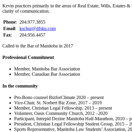
Kevin practices primarily in the areas of Real Estate, Wills, Estate
clarity of communication.
Phone
:
204.977.3855
Email
:
kschur@dfsku.com
Fax
:
204.956.4457
Called to the Bar of Manitoba in 2017
Professional Commitment
Member, Manitoba Bar Association
Member, Canadian Bar Association
In the community
Pro-Bono counsel BizforClimate 2020 – present
Vice-Chair, St. Norbert Biz Zone, 2017 – 2019
Member, Christian Legal Fellowship, 2013 – present
Volunteer, Oasis Community Church, 2012 –2020
Participant, Intrepid Dezine Manitoba Half-Marathon, 2010 – p
President, Christian Legal Fellowship Student Group, 2015 – 
Sports Representative, Manitoba Law Students’ Association, 2