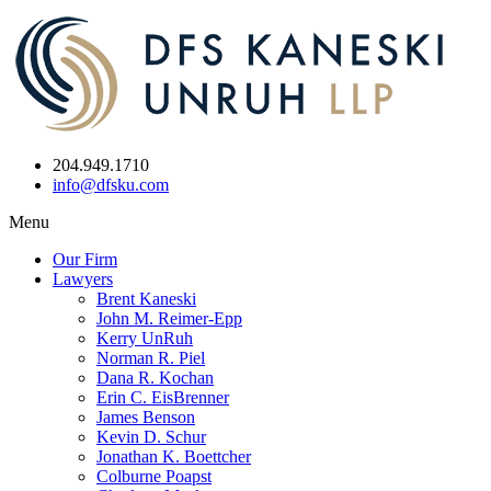
204.949.1710
info@dfsku.com
Menu
Our Firm
Lawyers
Brent Kaneski
John M. Reimer-Epp
Kerry UnRuh
Norman R. Piel
Dana R. Kochan
Erin C. EisBrenner
James Benson
Kevin D. Schur
Jonathan K. Boettcher
Colburne Poapst