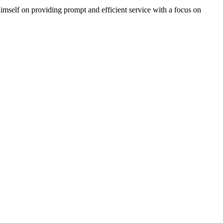
imself on providing prompt and efficient service with a focus on