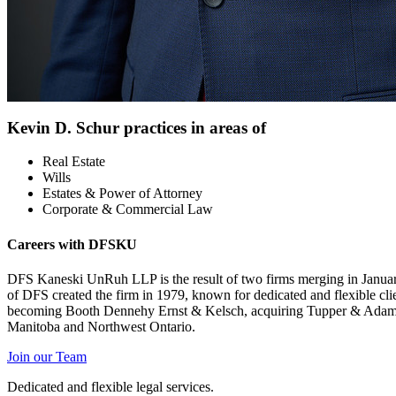
Kevin D. Schur practices in areas of
Real Estate
Wills
Estates & Power of Attorney
Corporate & Commercial Law
Careers with DFSKU
DFS Kaneski UnRuh LLP is the result of two firms merging in Janu
of DFS created the firm in 1979, known for dedicated and flexible cli
becoming Booth Dennehy Ernst & Kelsch, acquiring Tupper & Adams (Ma
Manitoba and Northwest Ontario.
Join our Team
Dedicated and flexible legal services.