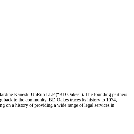
 Jardine Kaneski UnRuh LLP (“BD Oakes”). The founding partners
ng back to the community. BD Oakes traces its history to 1974,
on a history of providing a wide range of legal services in